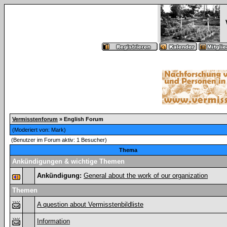
Vermisstenforum
» English Forum
(Moderiert von:
Mark
)
(Benutzer im Forum aktiv: 1 Besucher)
Thema
Ankündigungen & wichtige Themen
Ankündigung:
General about the work of our organization
Themen
A question about Vermisstenbildliste
Information