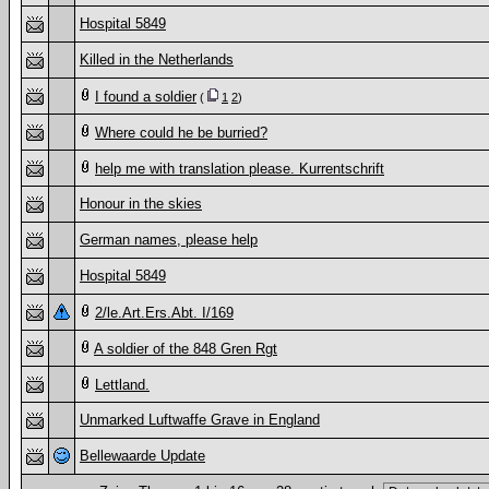
Hospital 5849
Killed in the Netherlands
I found a soldier
(
1
2
)
Where could he be burried?
help me with translation please. Kurrentschrift
Honour in the skies
German names, please help
Hospital 5849
2/le.Art.Ers.Abt. I/169
A soldier of the 848 Gren Rgt
Lettland.
Unmarked Luftwaffe Grave in England
Bellewaarde Update